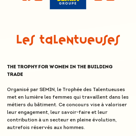
Les Talentueuses
THE TROPHY FOR WOMEN IN THE BUILDING
TRADE
Organisé par SEMIN, le Trophée des Talentueuses
met en lumière les femmes qui travaillent dans les
métiers du bâtiment. Ce concours vise à valoriser
leur engagement, leur savoir-faire et leur
contribution à un secteur en pleine évolution,
autrefois réservés aux hommes.