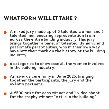
WHAT FORM WILL IT TAKE ?
A mixed jury made up of 5 talented women and 5
talented men ensuring representation from
across the entire building industry. This jury
brings together a panel of talented, dynamic and
passionate personalities, who in their own way
have left their mark on the history of the building
industry.
6 categories to showcase all the women involved
in the building industry.
An awards ceremony in June 2025, bringing
together the participants, the jury and the
event’s partners.
A €500 prize for each winner and 1 video shoot
for the trophy winner: “Art is in the building”.