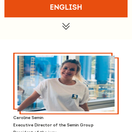
ENGLISH
Caroline Semin
Executive Director of the Semin Group