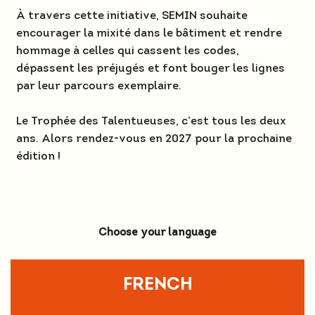
À travers cette initiative, SEMIN souhaite
encourager la mixité dans le bâtiment et rendre
hommage à celles qui cassent les codes,
dépassent les préjugés et font bouger les lignes
par leur parcours exemplaire.
Le Trophée des Talentueuses, c’est tous les deux
ans. Alors rendez-vous en 2027 pour la prochaine
édition !
Choose your language
FRENCH