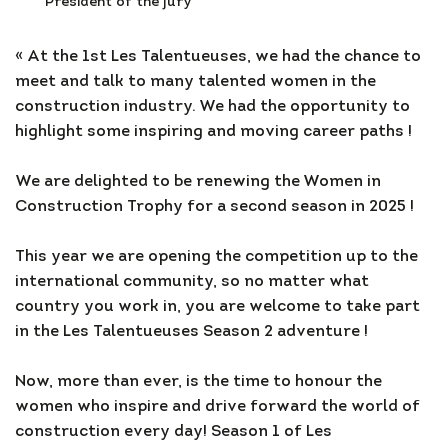
President of the jury
« At the 1st Les Talentueuses, we had the chance to
meet and talk to many talented women in the
construction industry. We had the opportunity to
highlight some inspiring and moving career paths !
We are delighted to be renewing the Women in
Construction Trophy for a second season in 2025 !
This year we are opening the competition up to the
international community, so no matter what
country you work in, you are welcome to take part
in the Les Talentueuses Season 2 adventure !
Now, more than ever, is the time to honour the
women who inspire and drive forward the world of
construction every day! Season 1 of Les