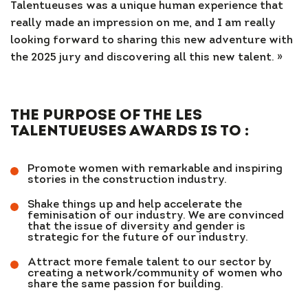
Talentueuses was a unique human experience that
really made an impression on me, and I am really
looking forward to sharing this new adventure with
the 2025 jury and discovering all this new talent. »
THE PURPOSE OF THE LES
TALENTUEUSES AWARDS IS TO :
Promote women with remarkable and inspiring
stories in the construction industry.
Shake things up and help accelerate the
feminisation of our industry. We are convinced
that the issue of diversity and gender is
strategic for the future of our industry.
Attract more female talent to our sector by
creating a network/community of women who
share the same passion for building.