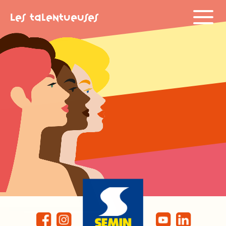
Les Talentueuses