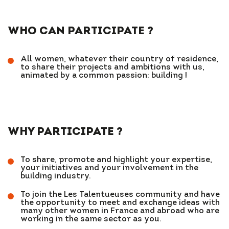
WHO CAN PARTICIPATE ?
All women, whatever their country of residence,
to share their projects and ambitions with us,
animated by a common passion: building !
WHY PARTICIPATE ?
To share, promote and highlight your expertise,
your initiatives and your involvement in the
building industry.
To join the Les Talentueuses community and have
the opportunity to meet and exchange ideas with
many other women in France and abroad who are
working in the same sector as you.